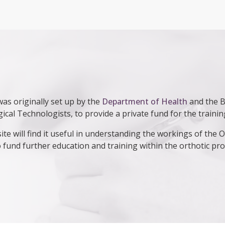
as originally set up by the
Department of Health
and the Br
gical Technologists, to provide a private fund for the traini
ite will find it useful in understanding the workings of the
 fund further education and training within the orthotic pro