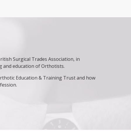
itish Surgical Trades Association, in
ng and education of Orthotists.
 Orthotic Education & Training Trust and how
fession.