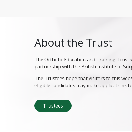
About the Trust
The Orthotic Education and Training Trust w
partnership with the British Institute of Sur
The Trustees hope that visitors to this webs
eligible candidates may make applications to
Trustees