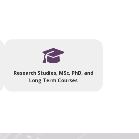
Research Studies, MSc, PhD, and
Long Term Courses