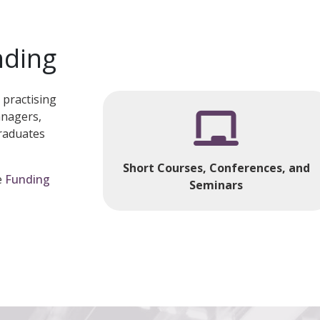
nding
 practising
anagers,
raduates
Short Courses, Conferences, and
e
Funding
Seminars