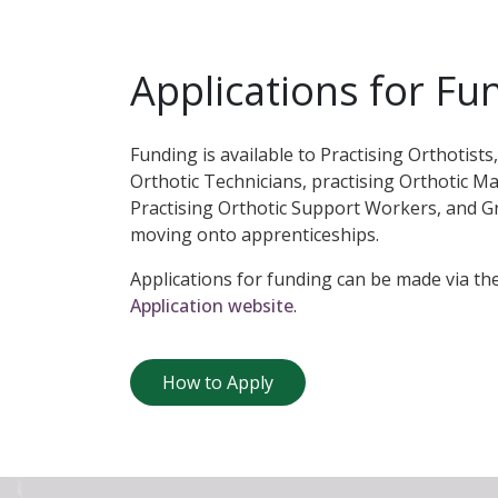
Applications for Fu
Funding is available to Practising Orthotists,
Orthotic Technicians, practising Orthotic M
Practising Orthotic Support Workers, and G
moving onto apprenticeships.
Applications for funding can be made via th
Application website
.
How to Apply