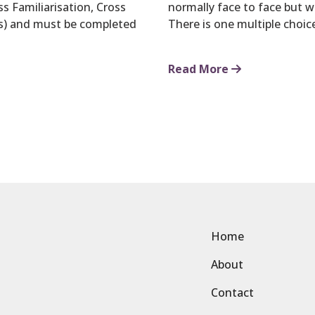
s Familiarisation, Cross
normally face to face but 
s) and must be completed
There is one multiple choi
Read More
Home
About
Contact