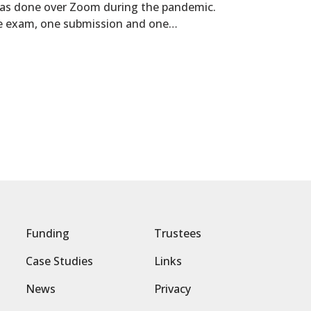
was done over Zoom during the pandemic.
ce exam, one submission and one…
Funding
Trustees
Case Studies
Links
News
Privacy