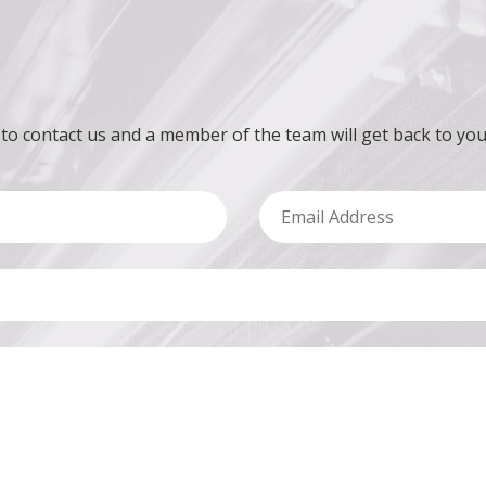
 to contact us and a member of the team will get back to you
Email Address