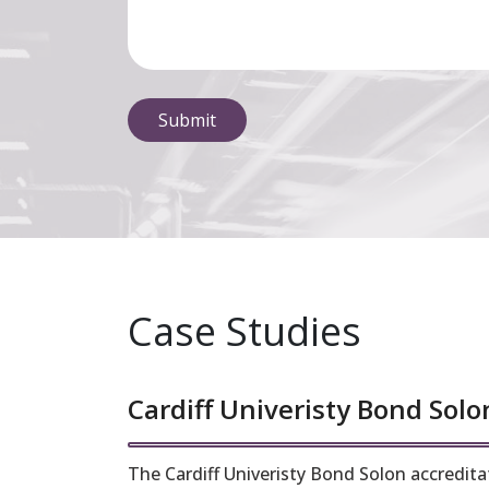
Case Studies
Cardiff Univeristy Bond Solo
The Cardiff Univeristy Bond Solon accreditat