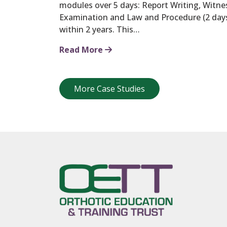
modules over 5 days: Report Writing, Witnes
Examination and Law and Procedure (2 day
within 2 years. This…
Read More
More Case Studies