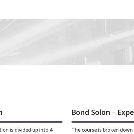
n
Bond Solon – Expe
ion is divided up into 4
The course is broken down i