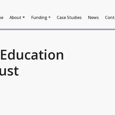
me
About
Funding
Case Studies
News
Cont
 Education
ust