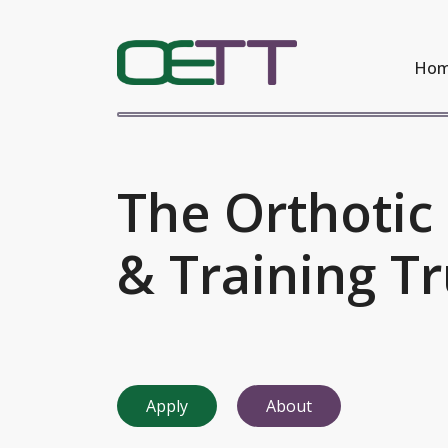
Ho
The Orthotic
& Training Tr
Apply
About