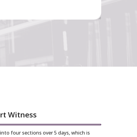
rt Witness
nto four sections over 5 days, which is