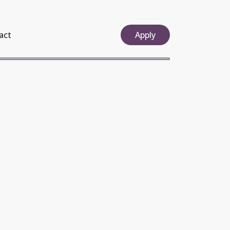
act
Apply