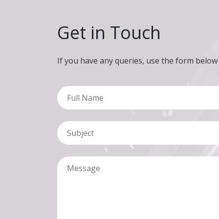
Get in Touch
If you have any queries, use the form below
Full Name
Subject
Message