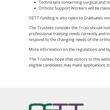
Technicians concerning surgical and med
Orthotic Support Workers will be class
OETT funding is also open to Graduates mo
The Trustees consider the Trust should hold
professional training needs currently and in 
respond to the changing needs of the orthot
More information on the regulations and b
The Trustees hope that visitors to this webs
eligible candidates may make applications to