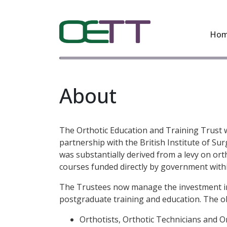
Ho
About
The Orthotic Education and Training Trust w
partnership with the British Institute of Su
was substantially derived from a levy on ort
courses funded directly by government withi
The Trustees now manage the investment inco
postgraduate training and education. The obje
Orthotists, Orthotic Technicians and 