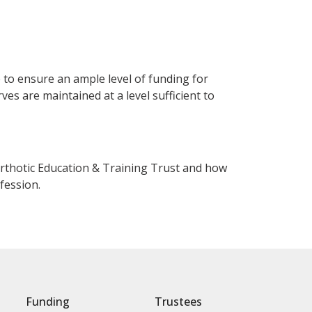
 to ensure an ample level of funding for
ves are maintained at a level sufficient to
 Orthotic Education & Training Trust and how
fession.
Funding
Trustees