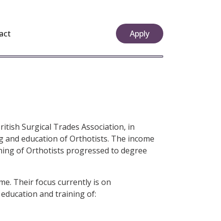
act
Apply
itish Surgical Trades Association, in
ing and education of Orthotists. The income
ining of Orthotists progressed to degree
e. Their focus currently is on
 education and training of: