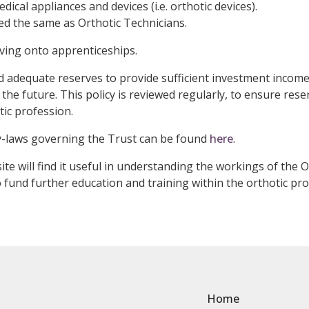
ical appliances and devices (i.e. orthotic devices).
ed the same as Orthotic Technicians.
ving onto apprenticeships.
 adequate reserves to provide sufficient investment income
the future. This policy is reviewed regularly, to ensure reser
ic profession.
y-laws governing the Trust can be found
here
.
ite will find it useful in understanding the workings of the
 fund further education and training within the orthotic pro
Home