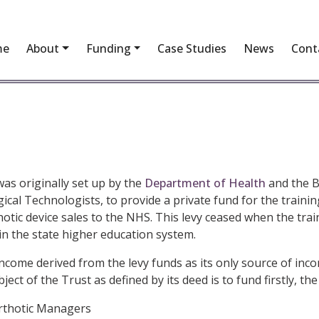
me
About
Funding
Case Studies
News
Cont
as originally set up by the
Department of Health
and the Br
rgical Technologists, to provide a private fund for the train
hotic device sales to the NHS. This levy ceased when the tra
n the state higher education system.
me derived from the levy funds as its only source of incom
ct of the Trust as defined by its deed is to fund firstly, the
Orthotic Managers