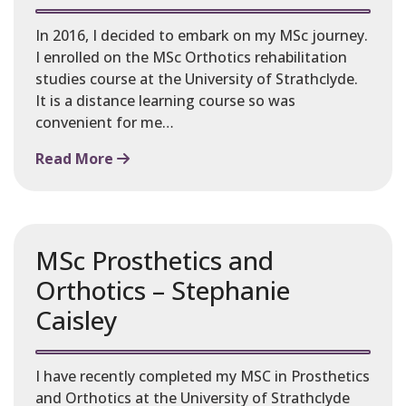
In 2016, I decided to embark on my MSc journey.
I enrolled on the MSc Orthotics rehabilitation
studies course at the University of Strathclyde.
It is a distance learning course so was
convenient for me…
Read More
MSc Prosthetics and
Orthotics – Stephanie
Caisley
I have recently completed my MSC in Prosthetics
and Orthotics at the University of Strathclyde