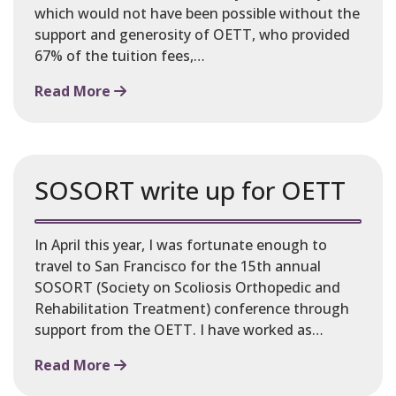
which would not have been possible without the
support and generosity of OETT, who provided
67% of the tuition fees,…
Read More
SOSORT write up for OETT
In April this year, I was fortunate enough to
travel to San Francisco for the 15th annual
SOSORT (Society on Scoliosis Orthopedic and
Rehabilitation Treatment) conference through
support from the OETT. I have worked as…
Read More