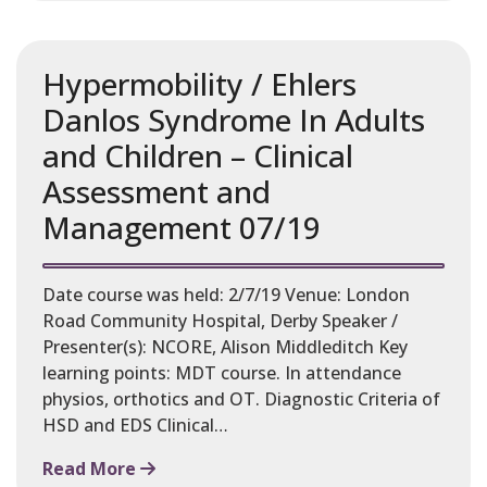
Hypermobility / Ehlers
Danlos Syndrome In Adults
and Children – Clinical
Assessment and
Management 07/19
Date course was held: 2/7/19 Venue: London
Road Community Hospital, Derby Speaker /
Presenter(s): NCORE, Alison Middleditch Key
learning points: MDT course. In attendance
physios, orthotics and OT. Diagnostic Criteria of
HSD and EDS Clinical…
Read More