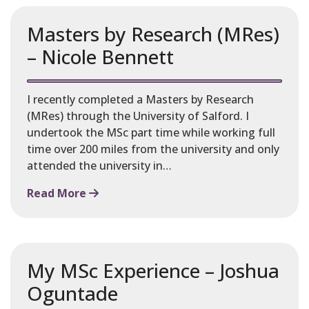
Masters by Research (MRes)
– Nicole Bennett
I recently completed a Masters by Research
(MRes) through the University of Salford. I
undertook the MSc part time while working full
time over 200 miles from the university and only
attended the university in…
Read More
My MSc Experience – Joshua
Oguntade