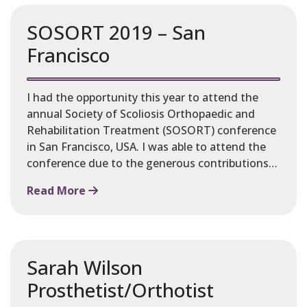
SOSORT 2019 – San
Francisco
I had the opportunity this year to attend the
annual Society of Scoliosis Orthopaedic and
Rehabilitation Treatment (SOSORT) conference
in San Francisco, USA. I was able to attend the
conference due to the generous contributions…
Read More
Sarah Wilson
Prosthetist/Orthotist