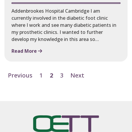
Addenbrookes Hospital Cambridge I am
currently involved in the diabetic foot clinic
where I work and see many diabetic patients in
my prosthetic clinics. I wanted to further
develop my knowledge in this area so…
Read More
Previous
1
2
3
Next