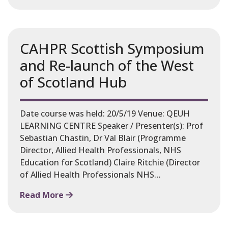
CAHPR Scottish Symposium
and Re-launch of the West
of Scotland Hub
Date course was held: 20/5/19 Venue: QEUH
LEARNING CENTRE Speaker / Presenter(s): Prof
Sebastian Chastin, Dr Val Blair (Programme
Director, Allied Health Professionals, NHS
Education for Scotland) Claire Ritchie (Director
of Allied Health Professionals NHS…
Read More