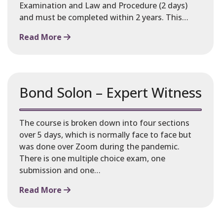
Examination and Law and Procedure (2 days)
and must be completed within 2 years. This…
Read More
Bond Solon – Expert Witness
The course is broken down into four sections
over 5 days, which is normally face to face but
was done over Zoom during the pandemic.
There is one multiple choice exam, one
submission and one…
Read More