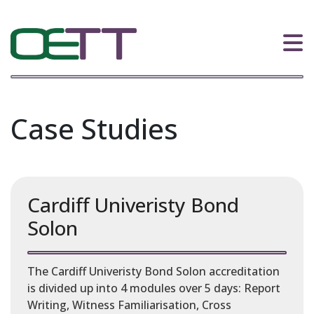
Case Studies
Cardiff Univeristy Bond
Solon
The Cardiff Univeristy Bond Solon accreditation
is divided up into 4 modules over 5 days: Report
Writing, Witness Familiarisation, Cross